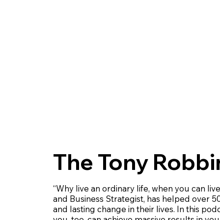
The Tony Robbi
“Why live an ordinary life, when you can liv
and Business Strategist, has helped over 50
and lasting change in their lives. In this po
you, too, can achieve massive results in your