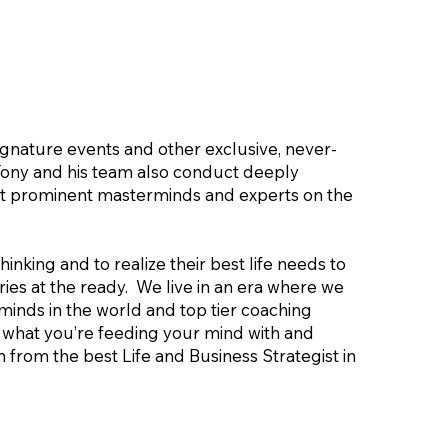
signature events and other exclusive, never-
Tony and his team also conduct deeply
ost prominent masterminds and experts on the
inking and to realize their best life needs to
ies at the ready. We live in an era where we
minds in the world and top tier coaching
te what you’re feeding your mind with and
 from the best Life and Business Strategist in