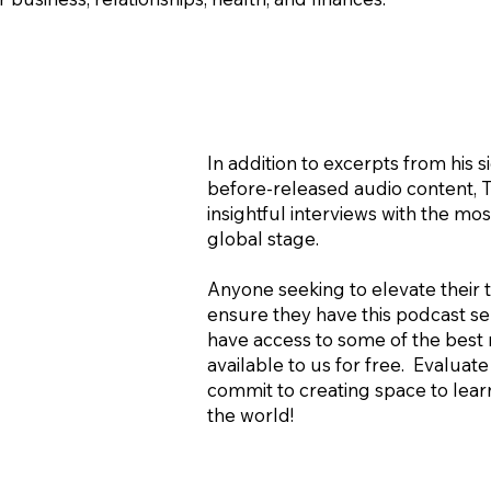
In addition to excerpts from his 
before-released audio content, 
insightful interviews with the m
global stage.
Anyone seeking to elevate their th
ensure they have this podcast ser
have access to some of the best 
available to us for free. Evalua
commit to creating space to learn
the world!