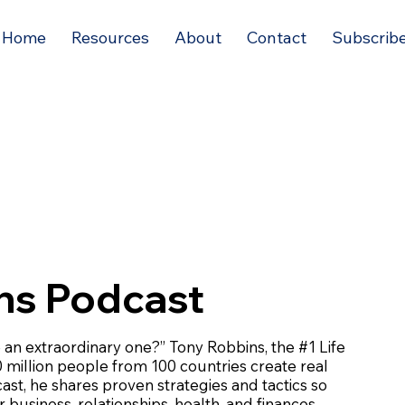
Home
Resources
About
Contact
Subscrib
ns Podcast
e an extraordinary one?” Tony Robbins, the #1 Life
 million people from 100 countries create real
dcast, he shares proven strategies and tactics so
 business, relationships, health, and finances.