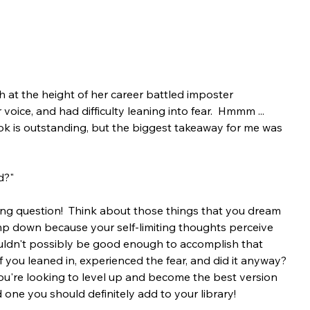
 at the height of her career battled imposter 
oice, and had difficulty leaning into fear.  Hmmm ... 
ok is outstanding, but the biggest takeaway for me was 
d?"
ing question!  Think about those things that you dream 
p down because your self-limiting thoughts perceive 
ouldn't possibly be good enough to accomplish that 
t if you leaned in, experienced the fear, and did it anyway? 
you're looking to level up and become the best version 
d one you should definitely add to your library!