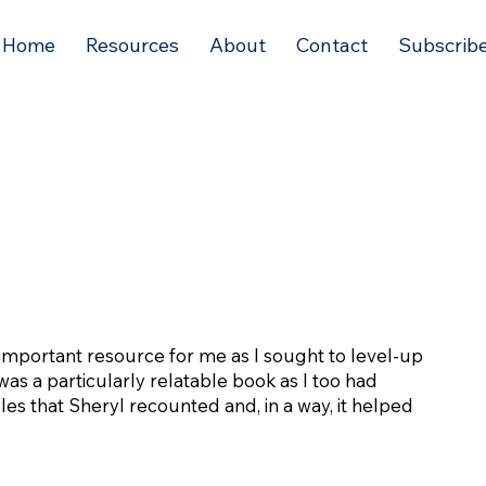
Home
Resources
About
Contact
Subscrib
important resource for me as I sought to level-up
was a particularly relatable book as I too had
es that Sheryl recounted and, in a way, it helped