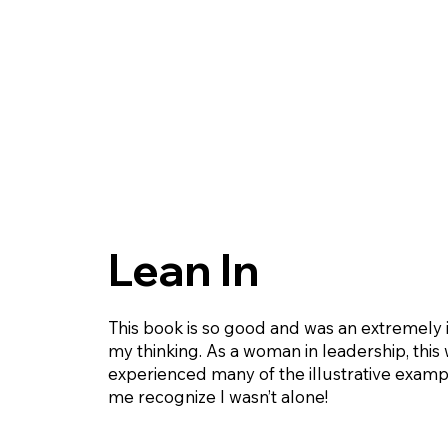
Lean In
This book is so good and was an extremely 
my thinking. As a woman in leadership, this 
experienced many of the illustrative exampl
me recognize I wasn’t alone!