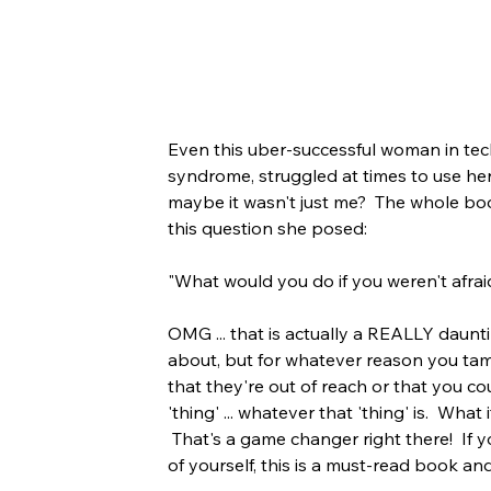
Even this uber-successful woman in tech
syndrome, struggled at times to use her v
maybe it wasn't just me?  The whole bo
this question she posed:
"What would you do if you weren't afrai
OMG ... that is actually a REALLY daunt
about, but for whatever reason you tam
that they're out of reach or that you c
'thing' ... whatever that 'thing' is.  Wha
 That's a game changer right there!  If 
of yourself, this is a must-read book an